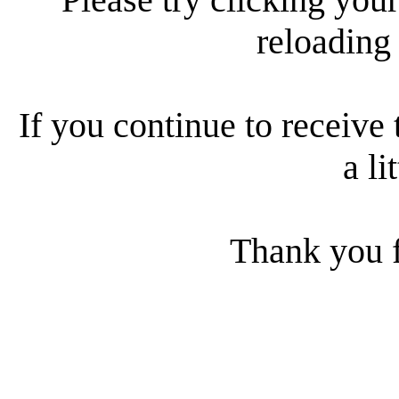
reloading
If you continue to receive 
a li
Thank you f