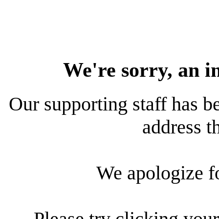
We're sorry, an i
Our supporting staff has be
address th
We apologize f
Please try clicking your